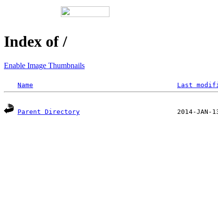
Index of /
Enable Image Thumbnails
Name
Last modif
Parent Directory