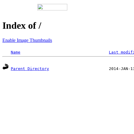
Index of /
Enable Image Thumbnails
Name
Last modif
Parent Directory